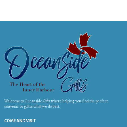
Welcome to Oceanside Gifts where helping you find the perfect
souvenir or gift is what we do best.
COME AND VISIT