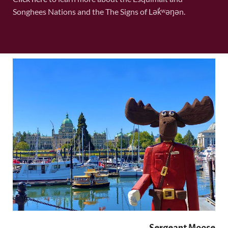
Songhees Nations and the The Signs of Lək̓ʷəŋən.
Sergeant Moose