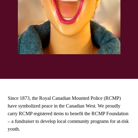
Since 1873, the Royal Canadian Mounted Police (RCMP)
have symbolized peace in the Canadian West. We proudly
carry RCMP registered items to benefit the RCMP Foundation
– a fundraiser to develop local community programs for at-risk
youth.