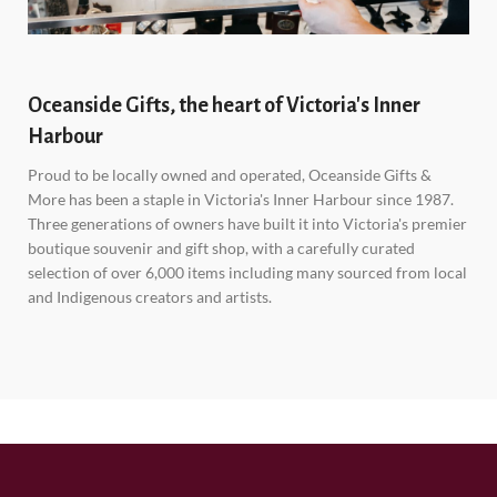
Oceanside Gifts, the heart of Victoria's Inner
Harbour
Proud to be locally owned and operated, Oceanside Gifts &
More has been a staple in Victoria's Inner Harbour since 1987.
Three generations of owners have built it into Victoria's premier
boutique souvenir and gift shop, with a carefully curated
selection of over 6,000 items including many sourced from local
and Indigenous creators and artists.