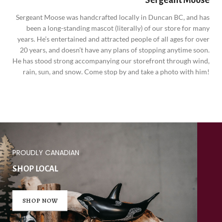
Sergeant Moose was handcrafted locally in Duncan BC, and has
been a long-standing mascot (literally) of our store for many
years. He’s entertained and attracted people of all ages for over
20 years, and doesn’t have any plans of stopping anytime soon.
He has stood strong accompanying our storefront through wind,
rain, sun, and snow. Come stop by and take a photo with him!
PROUDLY CANADIAN
SHOP LOCAL
SHOP NOW