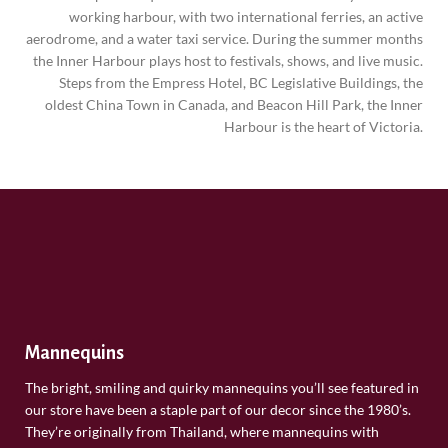
working harbour, with two international ferries, an active
aerodrome, and a water taxi service. During the summer months
the Inner Harbour plays host to festivals, shows, and live music.
Steps from the Empress Hotel, BC Legislative Buildings, the
oldest China Town in Canada, and Beacon Hill Park, the Inner
Harbour is the heart of Victoria.
Mannequins
The bright, smiling and quirky mannequins you’ll see featured in
our store have been a staple part of our decor since the 1980’s.
They’re originally from Thailand, where mannequins with