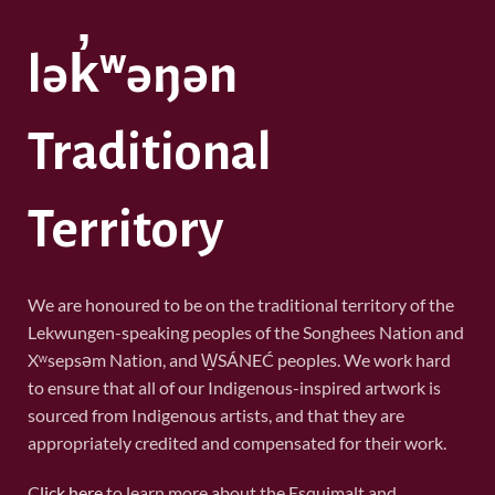
lək̓ʷəŋən
Traditional
Territory
We are honoured to be on the traditional territory of the
Lekwungen-speaking peoples of the Songhees Nation and
Xʷsepsəm Nation, and W̱SÁNEĆ peoples. We work hard
to ensure that all of our Indigenous-inspired artwork is
sourced from Indigenous artists, and that they are
appropriately credited and compensated for their work.
C
lick here
to learn more about the Esquimalt and