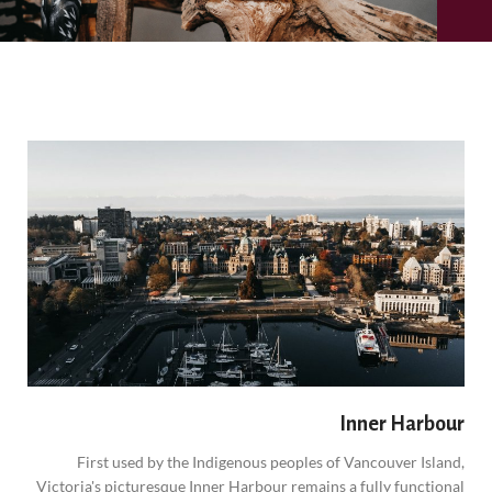
Inner Harbour
First used by the Indigenous peoples of Vancouver Island,
Victoria's picturesque Inner Harbour remains a fully functional