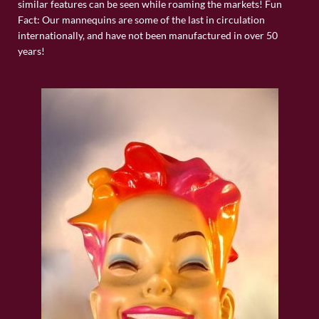
similar features can be seen while roaming the markets! Fun
Fact: Our mannequins are some of the last in circulation
internationally, and have not been manufactured in over 50
years!