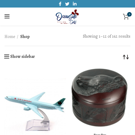
0
Showing 1–12 of 162 results
Home
Shop
Show sidebar