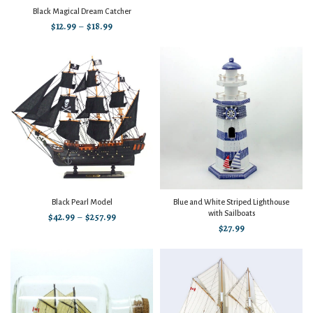
Black Magical Dream Catcher
$
12.99
–
$
18.99
Black Pearl Model
Blue and White Striped Lighthouse
with Sailboats
$
42.99
–
$
257.99
$
27.99