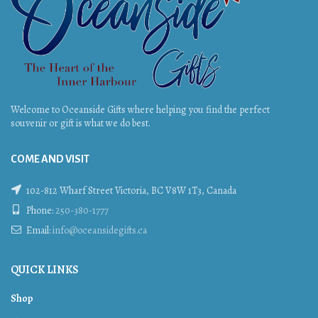
Welcome to Oceanside Gifts where helping you find the perfect
souvenir or gift is what we do best.
COME AND VISIT
102-812 Wharf Street Victoria, BC V8W 1T3, Canada
Phone:
250-380-1777
Email:
info@oceansidegifts.ca
QUICK LINKS
Shop