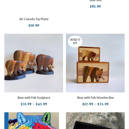
Bear Box
$
82.99
Air Canada Toy Plane
$
16.99
SOLD O
UT
Bear with Fish Sculpture
Bear with Fish Wooden Box
$
31.99
–
$
43.99
$
27.99
–
$
35.99