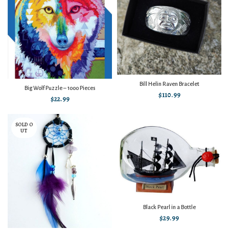
Bill Helin Raven Bracelet
Big Wolf Puzzle – 1000 Pieces
$
110.99
$
22.99
SOLD O
UT
Black Pearl in a Bottle
$
29.99