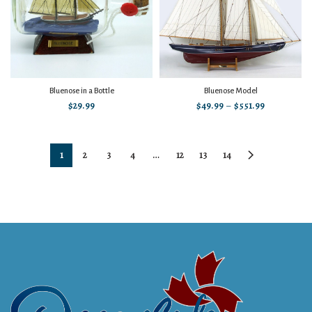
Bluenose in a Bottle
Bluenose Model
$
29.99
$
49.99
–
$
551.99
1
2
3
4
…
12
13
14