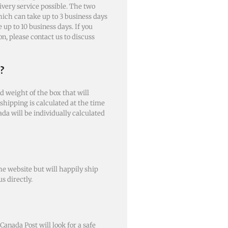
livery service possible. The two
ich can take up to 3 business days
up to 10 business days. If you
n, please contact us to discuss
?
d weight of the box that will
 shipping is calculated at the time
ada will be individually calculated
e website but will happily ship
s directly.
 Canada Post will look for a safe