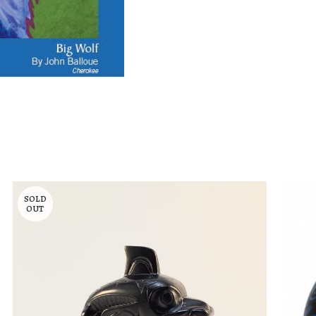
SOLD
OUT