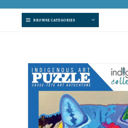
BROWSE CATEGORIES