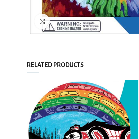
Click to enlarge
RELATED PRODUCTS