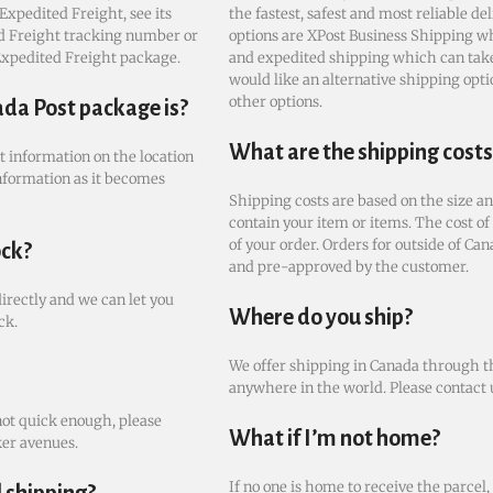
Expedited Freight, see its
the fastest, safest and most reliable de
ted Freight tracking number or
options are XPost Business Shipping wh
 Expedited Freight package.
and expedited shipping which can take 
would like an alternative shipping optio
other options.
ada Post package is?
What are the shipping costs
st information on the location
nformation as it becomes
Shipping costs are based on the size an
contain your item or items. The cost of
of your order. Orders for outside of Can
ock?
and pre-approved by the customer.
directly and we can let you
Where do you ship?
ck.
We offer shipping in Canada through th
anywhere in the world. Please contact u
not quick enough, please
What if I’m not home?
ker avenues.
If no one is home to receive the parcel,