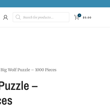
0
$
0.00
Big Wolf Puzzle – 1000 Pieces
Puzzle –
ces