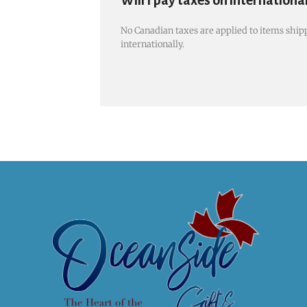
Will I pay taxes on internationa
No Canadian taxes are applied to items shipp
internationally.