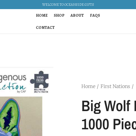
WELCOME TO OCEANSIDE GIFTS
HOME
SHOP
ABOUT
FAQS
CONTACT
Home
First Nations
Big Wolf 
1000 Pie