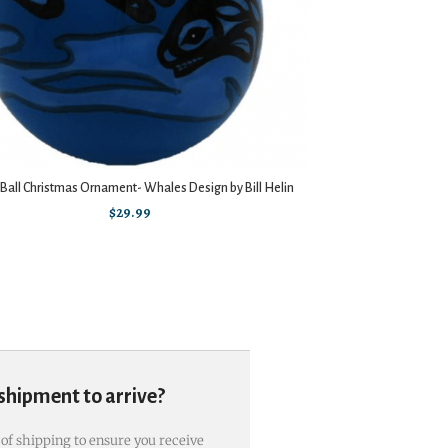
 Ball Christmas Ornament- Whales Design by Bill Helin
$
29.99
 shipment to arrive?
 of shipping to ensure you receive