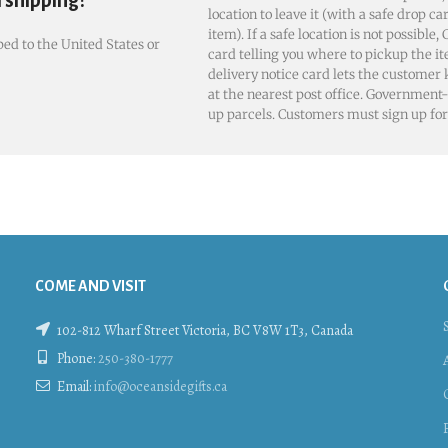
l shipping?
location to leave it (with a safe drop ca
item). If a safe location is not possible
ed to the United States or
card telling you where to pickup the it
delivery notice card lets the customer
at the nearest post office. Government-
up parcels. Customers must sign up for 
COME AND VISIT
102-812 Wharf Street Victoria, BC V8W 1T3, Canada
Phone:
250-380-1777
Email:
info@oceansidegifts.ca