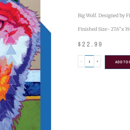
Big Wolf. Designed by Fi
Finished Size- 27.6″x 19
$
22.99
ADD TO 