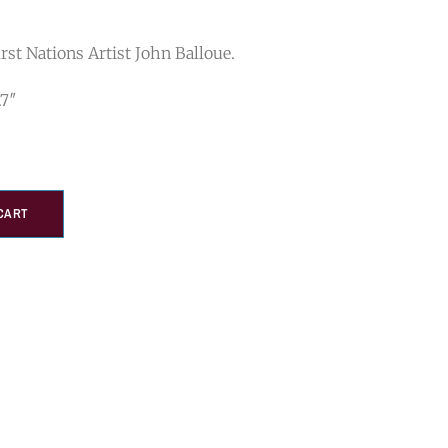
rst Nations Artist John Balloue.
.7″
CART