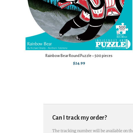
Rainbow Bear Round Puzzle – 500 pieces
$
24.99
Can I track my order?
The tracking number will be available on th