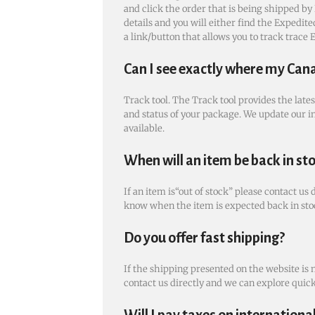
and click the order that is being shipped by 
details and you will either find the Expedi
a link/button that allows you to track trace
Can I see exactly where my Can
Track tool. The Track tool provides the late
and status of your package. We update our i
available.
When will an item be back in st
If an item is“out of stock” please contact us 
know when the item is expected back in sto
Do you offer fast shipping?
If the shipping presented on the website is 
contact us directly and we can explore quic