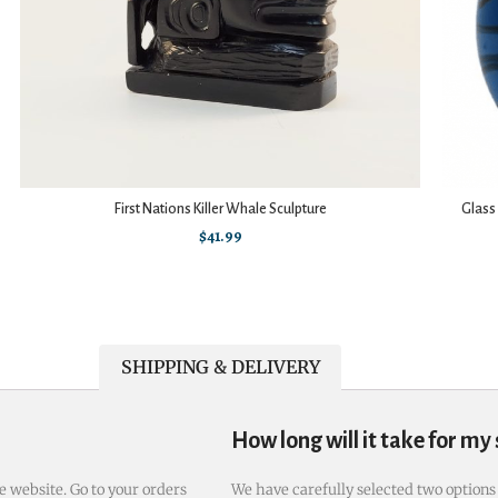
First Nations Killer Whale Sculpture
Glass
$
41.99
SHIPPING & DELIVERY
How long will it take for my
e website. Go to your orders
We have carefully selected two options