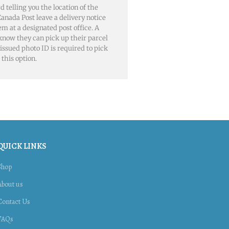
rd telling you the location of the
, Canada Post leave a delivery notice
em at a designated post office. A
 know they can pick up their parcel
issued photo ID is required to pick
this option.
QUICK LINKS
Shop
About us
Contact Us
FAQs