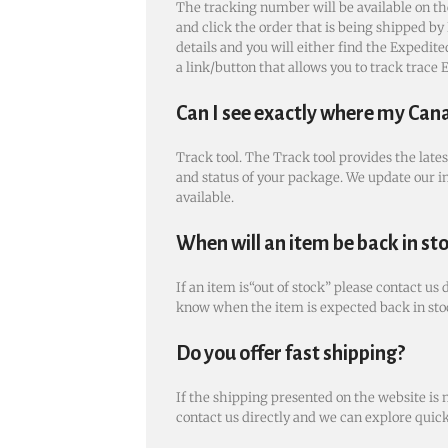
The tracking number will be available on th
and click the order that is being shipped by 
details and you will either find the Expedi
a link/button that allows you to track trace
Can I see exactly where my Can
Track tool. The Track tool provides the late
and status of your package. We update our i
available.
When will an item be back in st
If an item is“out of stock” please contact us 
know when the item is expected back in sto
Do you offer fast shipping?
If the shipping presented on the website is 
contact us directly and we can explore quic