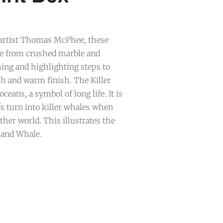
 artist Thomas McPhee, these
de from crushed marble and
ing and highlighting steps to
ch and warm finish. The Killer
oceans, a symbol of long life. It is
fs turn into killer whales when
ther world. This illustrates the
 and Whale.