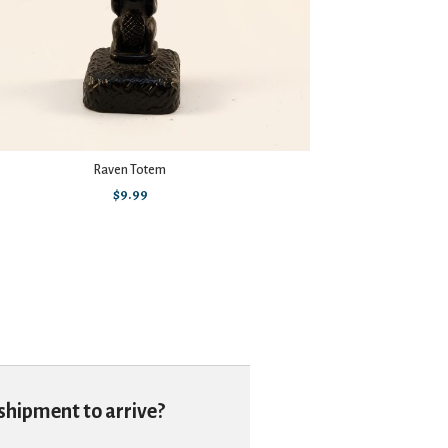
Raven Totem
Dic
$
9.99
 shipment to arrive?