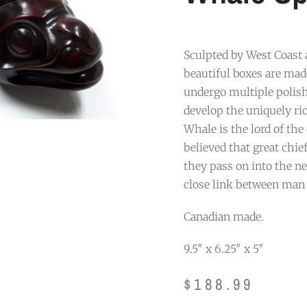
Sculpted by West Coast
beautiful boxes are ma
undergo multiple polish
develop the uniquely ri
Whale is the lord of the 
believed that great chie
they pass on into the ne
close link between man
Canadian made.
9.5″ x 6.25″ x 5″
$
188.99