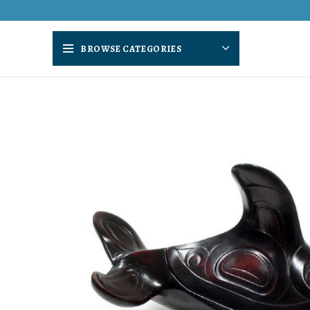
BROWSE CATEGORIES
SOLD
OUT