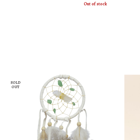
Out of stock
SOLD
OUT