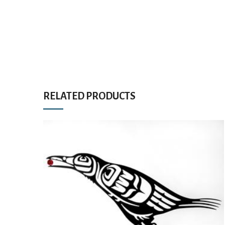
RELATED PRODUCTS