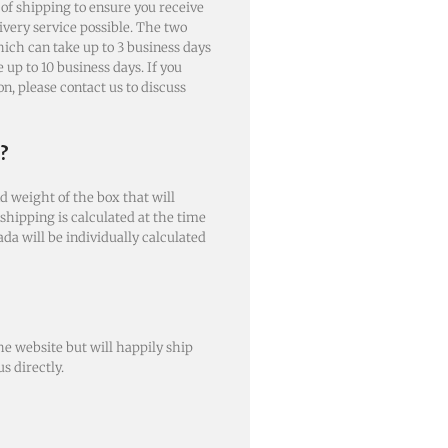
 of shipping to ensure you receive
livery service possible. The two
ich can take up to 3 business days
up to 10 business days. If you
n, please contact us to discuss
?
d weight of the box that will
 shipping is calculated at the time
ada will be individually calculated
e website but will happily ship
s directly.