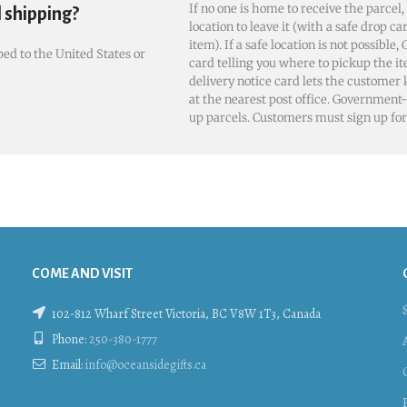
If no one is home to receive the parcel,
l shipping?
location to leave it (with a safe drop ca
item). If a safe location is not possible
ed to the United States or
card telling you where to pickup the it
delivery notice card lets the customer
at the nearest post office. Government-
up parcels. Customers must sign up for 
COME AND VISIT
102-812 Wharf Street Victoria, BC V8W 1T3, Canada
Phone:
250-380-1777
Email:
info@oceansidegifts.ca