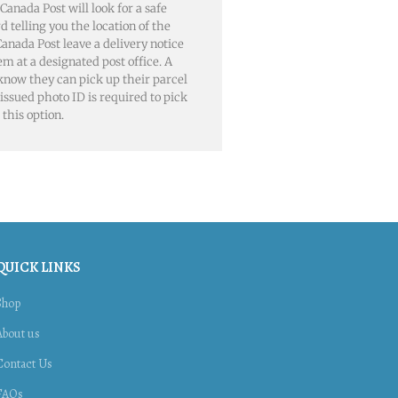
 Canada Post will look for a safe
rd telling you the location of the
, Canada Post leave a delivery notice
em at a designated post office. A
 know they can pick up their parcel
issued photo ID is required to pick
this option.
QUICK LINKS
Shop
About us
Contact Us
FAQs