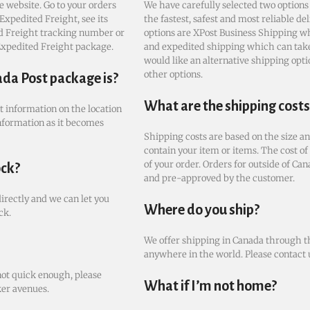
e website. Go to your orders
We have carefully selected two options
Expedited Freight, see its
the fastest, safest and most reliable de
ted Freight tracking number or
options are XPost Business Shipping wh
 Expedited Freight package.
and expedited shipping which can take 
would like an alternative shipping optio
other options.
ada Post package is?
What are the shipping costs
st information on the location
nformation as it becomes
Shipping costs are based on the size an
contain your item or items. The cost of
of your order. Orders for outside of Can
ock?
and pre-approved by the customer.
directly and we can let you
Where do you ship?
ck.
We offer shipping in Canada through th
anywhere in the world. Please contact u
not quick enough, please
What if I’m not home?
ker avenues.