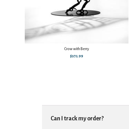
Crow with Berry
$
101.99
Can I track my order?