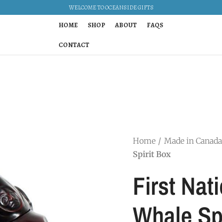
WELCOME TO OCEANSIDE GIFTS
HOME
SHOP
ABOUT
FAQS
CONTACT
Home
Made in Canada
Spirit Box
First Nati
Whale Spi