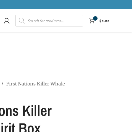
0
$
0.00
First Nations Killer Whale
ons Killer
rit Box