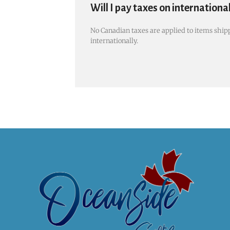
Will I pay taxes on internationa
No Canadian taxes are applied to items shipp
internationally.