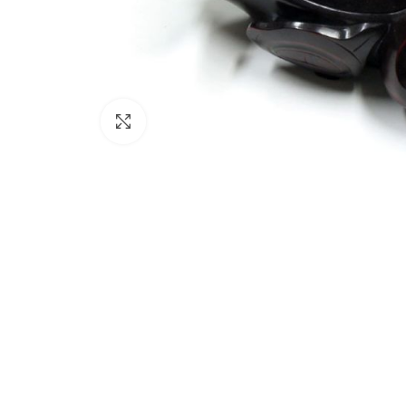
Click to enlarge