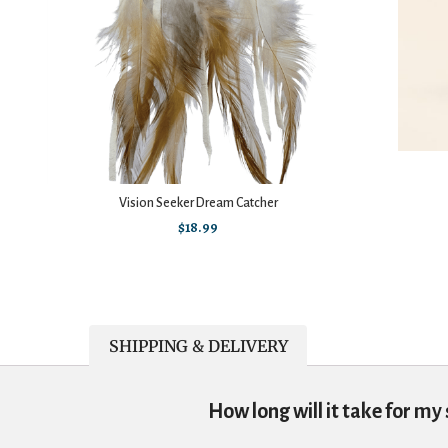
Vision Seeker Dream Catcher
$
18.99
SHIPPING & DELIVERY
How long will it take for my