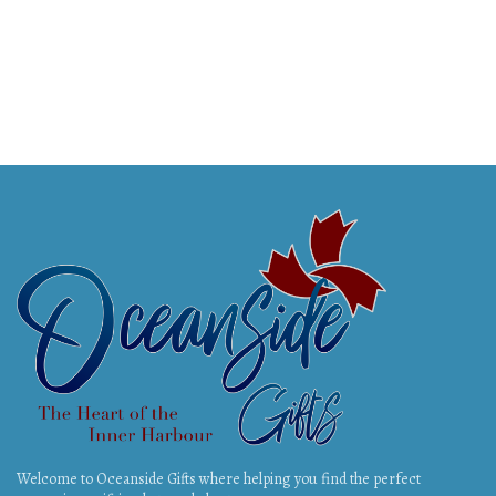
Welcome to Oceanside Gifts where helping you find the perfect