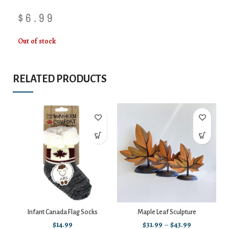
$
6.99
Out of stock
RELATED PRODUCTS
Infant Canada Flag Socks
Maple Leaf Sculpture
$
14.99
$
31.99
–
$
43.99