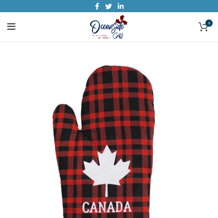
0
SOLD O
UT