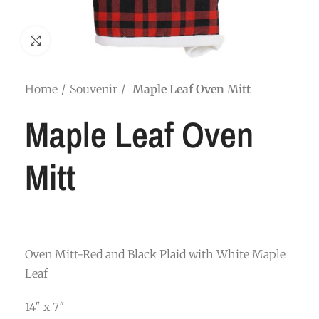
Click to enlarge
Home
Souvenir
Maple Leaf Oven Mitt
Maple Leaf Oven
Mitt
Oven Mitt-Red and Black Plaid with White Maple
Leaf
14″ x 7″