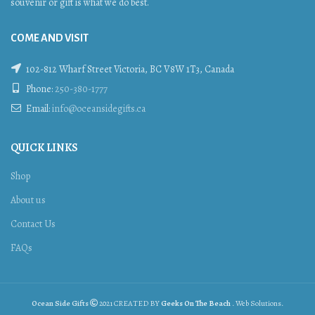
souvenir or gift is what we do best.
COME AND VISIT
102-812 Wharf Street Victoria, BC V8W 1T3, Canada
Phone:
250-380-1777
Email:
info@oceansidegifts.ca
QUICK LINKS
Shop
About us
Contact Us
FAQs
Ocean Side Gifts
2021 CREATED BY
Geeks On The Beach
. Web Solutions.