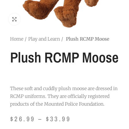
Click to enlarge
Home
Play and Learn
Plush RCMP Moose
Plush RCMP Moose
These soft and cuddly plush moose are dressed in
RCMP uniforms. They are officially registered
products of the Mounted Police Foundation.
$
26.99
–
$
33.99