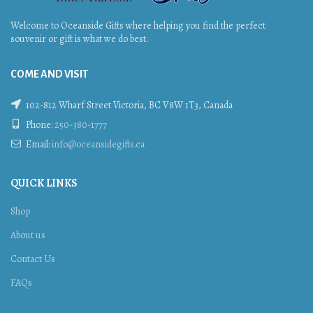
Welcome to Oceanside Gifts where helping you find the perfect
souvenir or gift is what we do best.
COME AND VISIT
102-812 Wharf Street Victoria, BC V8W 1T3, Canada
Phone:
250-380-1777
Email:
info@oceansidegifts.ca
QUICK LINKS
Shop
About us
Contact Us
FAQs