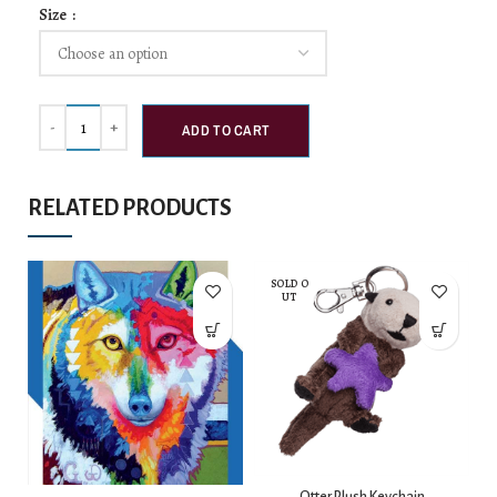
Size
ADD TO CART
RELATED PRODUCTS
SOLD O
UT