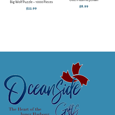
Otter Plush Keychain
Big Wolf Puzzle – 1000 Pieces
$
8.99
$
22.99