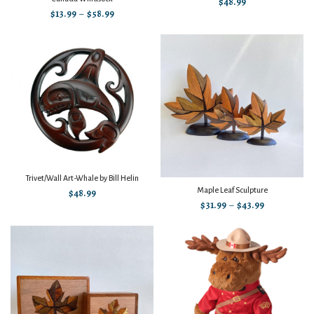
$
48.99
$
13.99
–
$
58.99
Trivet/Wall Art-Whale by Bill Helin
Maple Leaf Sculpture
$
48.99
$
31.99
–
$
43.99