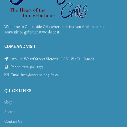
Welcome to Oceanside Gifts where helping you find the perfect
souvenir or gift is what we do best.
COME AND VISIT
102-812 Wharf Street Victoria, BC V8W 1T3, Canada
Phone:
250-380-1777
Email:
info@oceansidegifts.ca
QUICK LINKS
Shop
About us
Contact Us