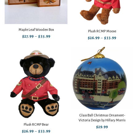
Maple Leaf Wooden Box
Plush RCMP Moose
$
27.99
–
$
35.99
$
26.99
–
$
33.99
Glass Ball Christmas Ornament-
Victoria Design by Hillary Morris
Plush RCMP Bear
$
29.99
$
26.99
–
$
33.99