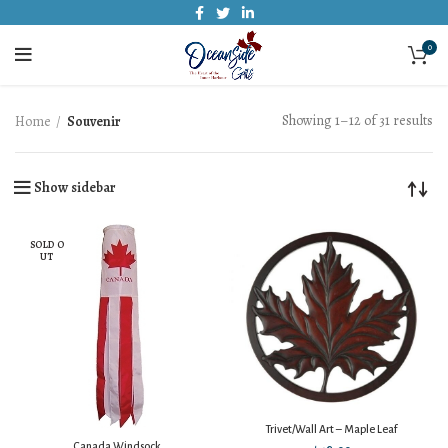
0
Showing 1–12 of 31 results
Home
Souvenir
Show sidebar
SOLD O
UT
Trivet/Wall Art – Maple Leaf
Canada Windsock