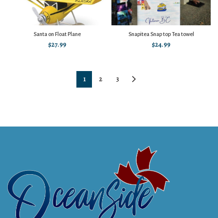
Santa on Float Plane
Snapitea Snap top Tea towel
$
27.99
$
24.99
1
2
3