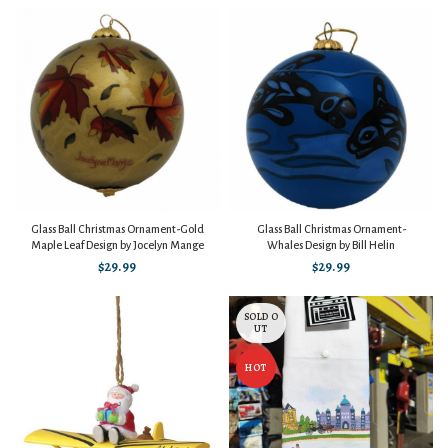
Glass Ball Christmas Ornament-Gold
Glass Ball Christmas Ornament-
Maple Leaf Design by Jocelyn Mange
Whales Design by Bill Helin
$
29.99
$
29.99
SOLD O
UT
HOT